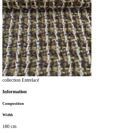
collection Entrelacé
Information
Composition
Width
180 cm