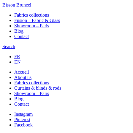
Bisson Bruneel
Fabrics collections
Fusion – Fabric & Glass
Showroom – Paris
Blog
Contact
Search
FR
EN
Accueil
About us
Fabrics collections
Curtains & blinds & rods
Showroom – Paris
Blog
Contact
Instagram
Pinterest
Facebook