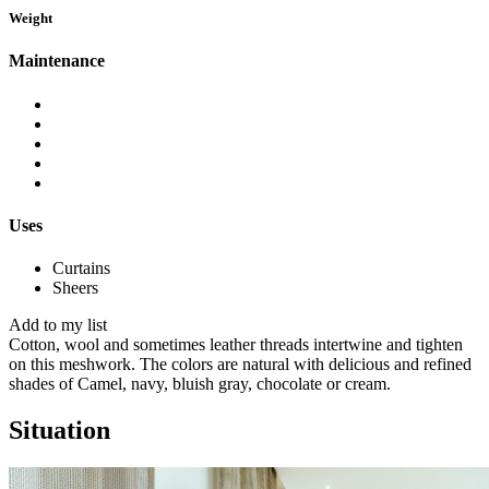
Weight
Maintenance
Uses
Curtains
Sheers
Add to my list
Cotton, wool and sometimes leather threads intertwine and tighten
on this meshwork.
The colors are natural with delicious and refined
shades of Camel, navy, bluish gray, chocolate or cream.
Situation