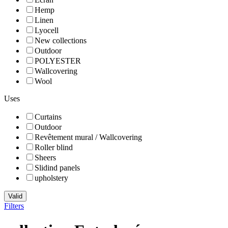
Hemp
Linen
Lyocell
New collections
Outdoor
POLYESTER
Wallcovering
Wool
Uses
Curtains
Outdoor
Revêtement mural / Wallcovering
Roller blind
Sheers
Slidind panels
upholstery
Valid
Filters