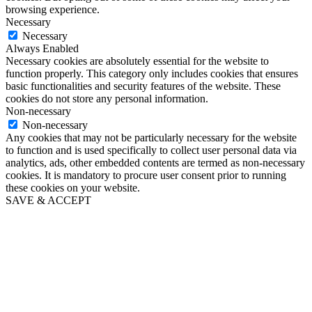
browsing experience.
Necessary
Necessary
Always Enabled
Necessary cookies are absolutely essential for the website to
function properly. This category only includes cookies that ensures
basic functionalities and security features of the website. These
cookies do not store any personal information.
Non-necessary
Non-necessary
Any cookies that may not be particularly necessary for the website
to function and is used specifically to collect user personal data via
analytics, ads, other embedded contents are termed as non-necessary
cookies. It is mandatory to procure user consent prior to running
these cookies on your website.
SAVE & ACCEPT