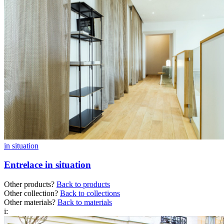
in situation
Entrelace in situation
Other products?
Back to products
Other collection?
Back to collections
Other materials?
Back to materials
i: