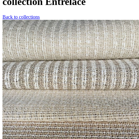
collection Entrelacé
Back to collections