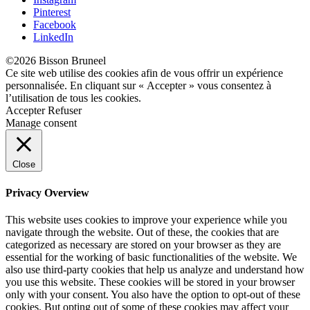
Pinterest
Facebook
LinkedIn
©2026 Bisson Bruneel
Ce site web utilise des cookies afin de vous offrir un expérience
personnalisée. En cliquant sur « Accepter » vous consentez à
l’utilisation de tous les cookies.
Accepter
Refuser
Manage consent
Close
Privacy Overview
This website uses cookies to improve your experience while you
navigate through the website. Out of these, the cookies that are
categorized as necessary are stored on your browser as they are
essential for the working of basic functionalities of the website. We
also use third-party cookies that help us analyze and understand how
you use this website. These cookies will be stored in your browser
only with your consent. You also have the option to opt-out of these
cookies. But opting out of some of these cookies may affect your