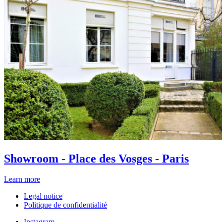
Showroom - Place des Vosges - Paris
Learn more
Legal notice
Politique de confidentialité
Instagram