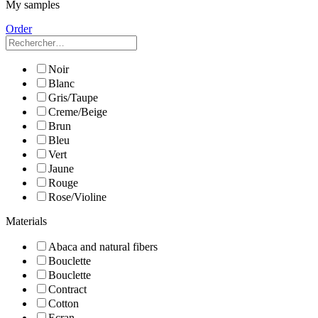
My samples
Order
Noir
Blanc
Gris/Taupe
Creme/Beige
Brun
Bleu
Vert
Jaune
Rouge
Rose/Violine
Materials
Abaca and natural fibers
Bouclette
Bouclette
Contract
Cotton
Ecran