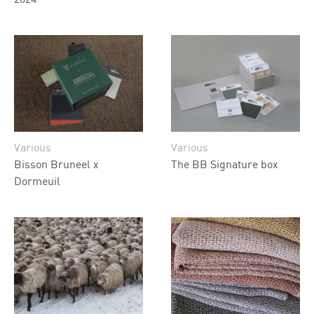
Various
Various
Bisson Bruneel x
The BB Signature box
Dormeuil