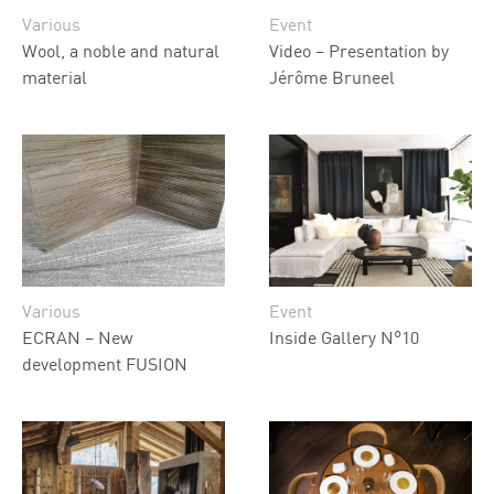
Various
Event
Wool, a noble and natural
Video – Presentation by
material
Jérôme Bruneel
Various
Event
ECRAN – New
Inside Gallery N°10
development FUSION