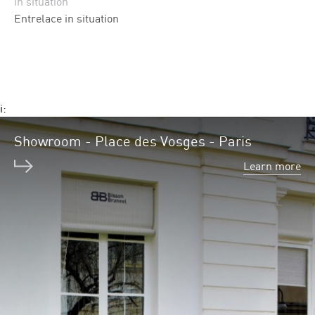
in situation
Entrelace in situation
i:
Showroom - Place des Vosges - Paris
Learn more