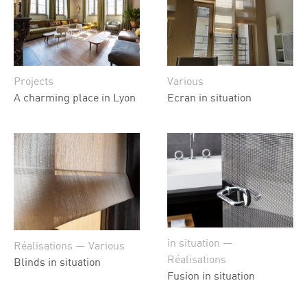
Projects
Various
A charming place in Lyon
Ecran in situation
in situation —
Réalisations — Various
Réalisations
Blinds in situation
Fusion in situation