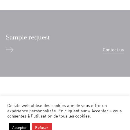
Sample request
Contact us
Ce site web utilise des cookies afin de vous offrir un
expérience personnalisée. En cliquant sur « Accepter » vous
consentez à l’utilisation de tous les cookies.
Legal notice
Accepter
Refuser
Politique de confidentialité