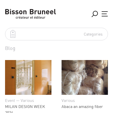
Categories
Blog
Event
in situation
Projects
Réalisations
Various
Event — Various
Various
MILAN DESIGN WEEK
Abaca an amazing fiber
2024