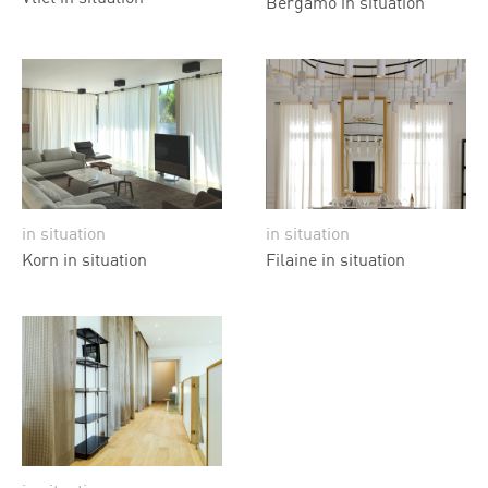
Bergamo in situation
in situation
in situation
Korn in situation
Filaine in situation