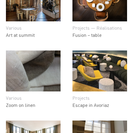
Various
Projects — Réalisations
Art at summit
Fusion – table
Various
Projects
Zoom on linen
Escape in Avoriaz