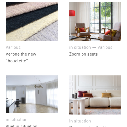
Various
in situation — Various
Verone the new
Zoom on seats
“bouclette”
in situation
in situation
Vliet in situation